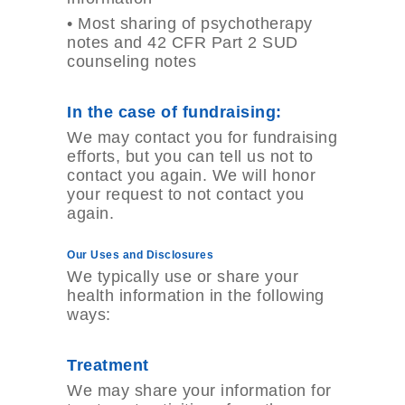
•
Most sharing of psychotherapy
notes and 42 CFR Part 2 SUD
counseling notes
In the case of fundraising:
We may contact you for fundraising
efforts, but you can tell us not to
contact you again. We will honor
your request to not contact you
again.
Our Uses and Disclosures
We typically use or share your
health information in the following
ways:
Treatment
We may share your information for