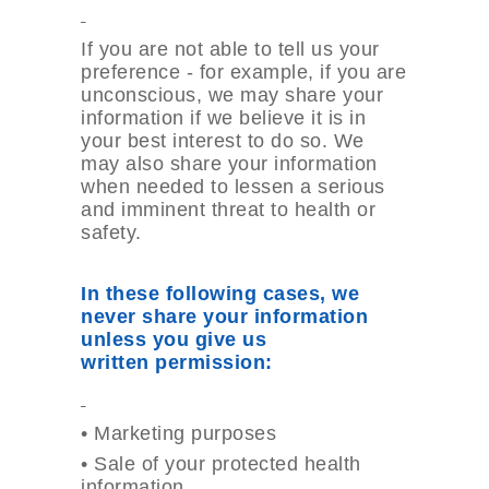
If you are not able to tell us your
preference - for example, if you are
unconscious, we may share your
information if we believe it is in
your best interest to do so. We
may also share your information
when needed to lessen a serious
and imminent threat to health or
safety.
In these following cases, we
never share your information
unless you give us
written
permission:
•
Marketing purposes
•
Sale of your protected health
information