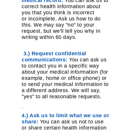
medical record:
You can ask us to
correct health information about
you that you think is incorrect
or incomplete. Ask us how to do
this. We may say "no" to your
request, but we'll tell you why in
writing within 60 days.
3.) Request confidential
communications:
You can ask us
to contact you in a specific way
about your medical information (for
example, home or office phone) or
to send your medical information to
a different address. We will say,
"yes" to all reasonable requests.
4.) Ask us to limit what we use or
share:
You can ask us not to use
or share certain health information