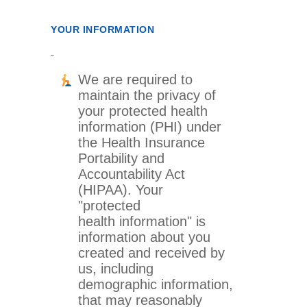
YOUR INFORMATION
We are required to
maintain the privacy of
your protected health
information (PHI) under
the Health Insurance
Portability and
Accountability Act
(HIPAA). Your
"protected
health information" is
information about you
created and received by
us, including
demographic information,
that may reasonably