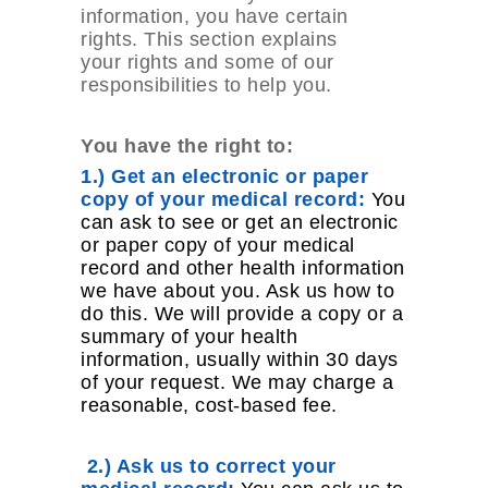
information, you have certain
rights. This section explains
your rights and some of our
responsibilities to help you.
You have the right to:
1.) Get an electronic or paper
copy of your medical record:
You
can ask to see or get an electronic
or paper copy of your medical
record and other health information
we have about you. Ask us how to
do this. We will provide a copy or a
summary of your health
information, usually within 30 days
of your request. We may charge a
reasonable, cost-based fee.
2.) Ask us to correct your