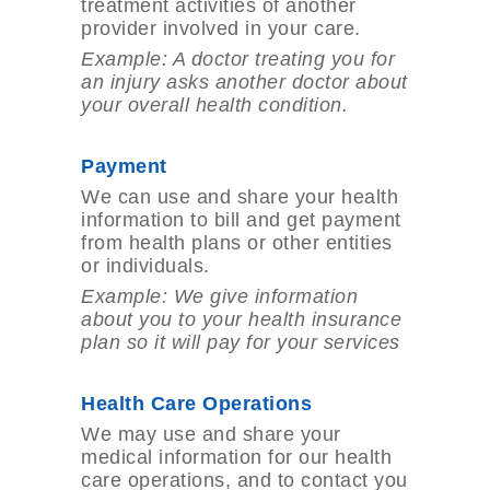
treatment activities of another
provider involved in your care.
Example: A doctor treating you for
an injury asks another doctor about
your overall health
condition.
Payment
We can use and share your health
information to bill and get payment
from health plans or other entities
or individuals.
Example: We give information
about you to your health insurance
plan so it will pay for
your services
Health Care Operations
We may use and share your
medical information for our health
care operations, and to contact you