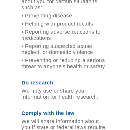
about you for certain situations
such as:
•
Preventing disease
•
Helping with product recalls
•
Reporting adverse reactions to
medications
•
Reporting suspected abuse,
neglect, or domestic violence
•
Preventing or reducing a serious
threat to anyone's health or safety
Do research
We may use or share your
information for health research.
Comply with the law
We will share information about
you if state or federal laws require