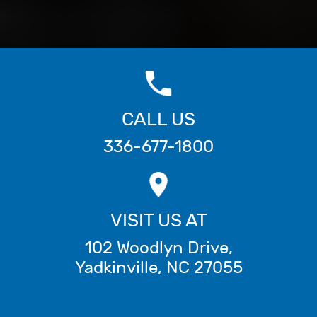
CALL US
336-677-1800
VISIT US AT
102 Woodlyn Drive
,
Yadkinville
,
NC
27055