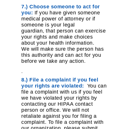
7.) Choose someone to act for
you:
If you have given someone
medical power of attorney or if
someone is your legal
guardian, that person can exercise
your rights and make choices
about your health information.
We will make sure the person has
this authority and can act for you
before we take any action.
8.) File a complaint if you feel
your rights are violated:
You can
file a complaint with us if you feel
we have violated your rights by
contacting our HIPAA contact
person or office. We will not
retaliate against you for filing a
complaint. To file a complaint with
our organization, please submit