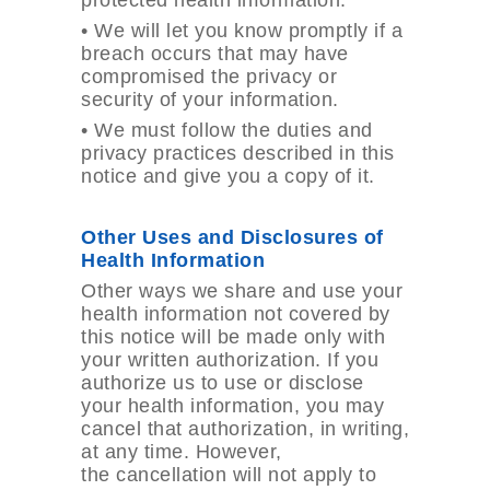
protected health information.
•
We will let you know promptly if a
breach occurs that may have
compromised the privacy or
security of your information.
•
We must follow the duties and
privacy practices described in this
notice and give you a copy of it.
Other Uses and Disclosures of
Health Information
Other ways we share and use your
health information not covered by
this notice will be made only with
your written authorization. If you
authorize us to use or disclose
your health information, you may
cancel that authorization, in writing,
at any time. However,
the cancellation will not apply to