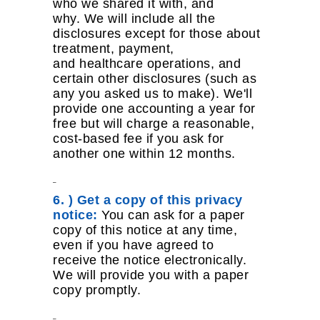
who we shared it with, and
why. We will include all the
disclosures except for those about
treatment, payment,
and healthcare operations, and
certain other disclosures (such as
any you asked us to make). We'll
provide one accounting a year for
free but will charge a reasonable,
cost-based fee if you ask for
another one within 12 months.
6. ) Get a copy of this privacy
notice:
You can ask for a paper
copy of this notice at any time,
even if you have agreed to
receive the notice electronically.
We will provide you with a paper
copy promptly.