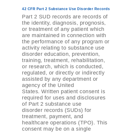
42 CFR Part 2 Substance Use Disorder Records
Part 2 SUD records are records of
the identity, diagnosis, prognosis,
or treatment of any patient which
are maintained in connection with
the performance of any program or
activity relating to substance use
disorder education, prevention,
training, treatment, rehabilitation,
or research, which is conducted,
regulated, or directly or indirectly
assisted by any department or
agency of the United
States. Written patient consent is
required for uses and disclosures
of Part 2 substance use
disorder records (SUDs) for
treatment, payment, and
healthcare operations (TPO). This
consent may be on a single