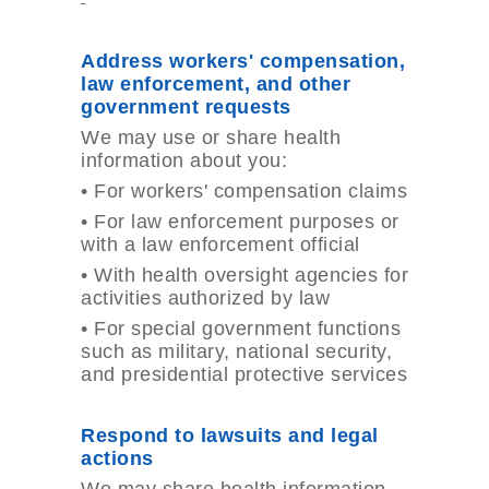
Address workers' compensation,
law enforcement, and other
government requests
We may use or share health
information about you:
•
For workers' compensation claims
•
For law enforcement purposes or
with a law enforcement official
•
With health oversight agencies for
activities authorized by law
•
For special government functions
such as military, national security,
and presidential protective services
Respond to lawsuits and legal
actions