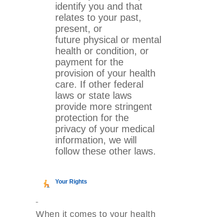
identify you and that
relates to your past,
present, or
future physical or mental
health or condition, or
payment for the
provision of your health
care. If other federal
laws or state laws
provide more stringent
protection for the
privacy of your medical
information, we will
follow these other laws.
Your Rights
When it comes to your health