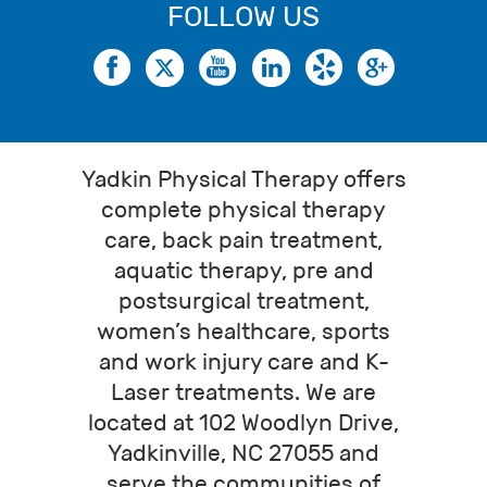
FOLLOW US
Yadkin Physical Therapy offers
complete physical therapy
care, back pain treatment,
aquatic therapy, pre and
postsurgical treatment,
women’s healthcare, sports
and work injury care and K-
Laser treatments. We are
located at 102 Woodlyn Drive,
Yadkinville, NC 27055 and
serve the communities of