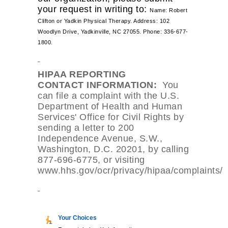
your request in writing to:
Name: Robert 
Clifton or Yadkin Physical Therapy. 
Address: 102 
Woodlyn Drive, 
Yadkinville, NC 27055. 
Phone: 336-677-
1800.
HIPAA REPORTING
CONTACT
INFORMATION:
You
can file a complaint with the U.S.
Department of Health and Human
Services' Office for Civil Rights by
sending a letter to 200
Independence Avenue, S.W.,
Washington, D.C. 20201, by calling
877-696-6775, or visiting
www.hhs.gov/ocr/privacy/hipaa/complaints/
Your Choices