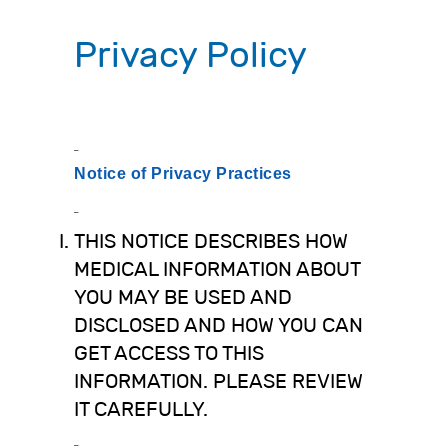
Privacy Policy
Notice of Privacy Practices
THIS NOTICE DESCRIBES HOW
MEDICAL INFORMATION ABOUT
YOU MAY BE USED AND
DISCLOSED AND HOW YOU CAN
GET ACCESS TO THIS
INFORMATION. PLEASE REVIEW
IT CAREFULLY.