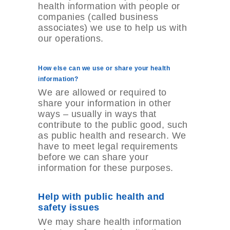
health information with people or
companies (called business
associates) we use to help us with
our operations.
How else can we use or share your health
information?
We are allowed or required to
share your information in other
ways – usually in ways that
contribute to the public good, such
as public health and research. We
have to meet legal requirements
before we can share your
information for these purposes.
Help with public health and
safety issues
We may share health information