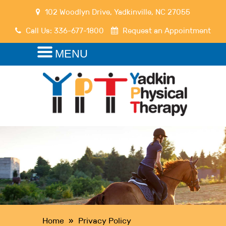
102 Woodlyn Drive
,
Yadkinville
,
NC
27055
Call Us:
336-677-1800
Request an Appointment
MENU
Home
»
Privacy Policy