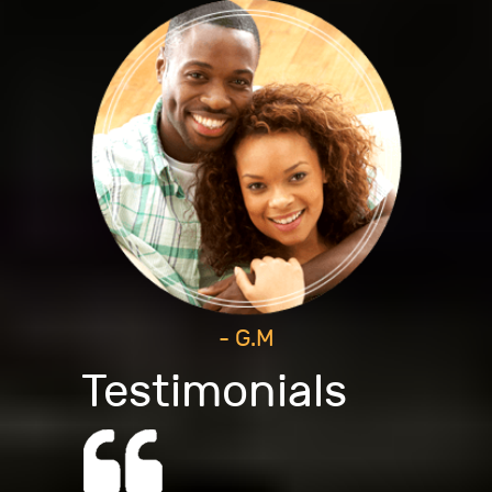
- G.M
Testimonials