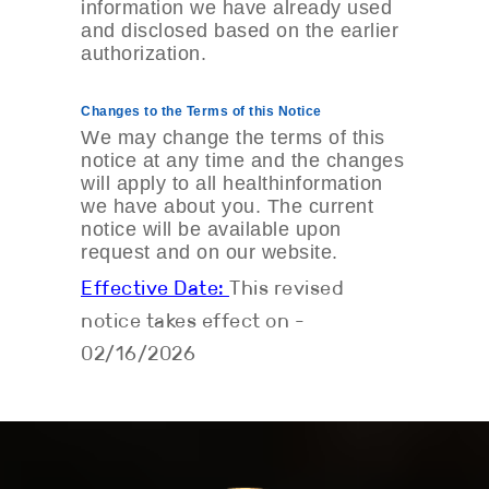
information we have already used
and disclosed based on the earlier
authorization.
Changes to the Terms of this Notice
We may change the terms of this
notice at any time and the changes
will apply to all healthinformation
we have about you. The current
notice will be available upon
request and on our website.
Effective Date:
This revised
notice takes effect on ­­­­­­­­­­­­­­
02/16/2026