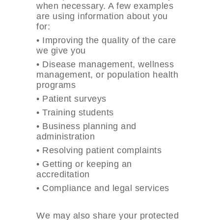
when necessary. A few examples
are using information about you
for:
•
Improving the quality of the care
we give you
•
Disease management, wellness
management, or population health
programs
•
Patient surveys
•
Training students
•
Business planning and
administration
•
Resolving patient complaints
•
Getting or keeping an
accreditation
•
Compliance and legal services
We may also share your protected