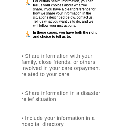
For certain health information, you can
tell us your choices about what we
share. If you have a clear preference for
how we share your information in the
situations described below, contact us.
Tell us what you want us to do, and we
will follow your instructions.
In these cases, you have both the right
and choice to tell us to:
•
Share information with your
family, close friends, or others
involved in your care orpayment
related to your care
•
Share information in a disaster
relief situation
•
Include your information in a
hospital directory