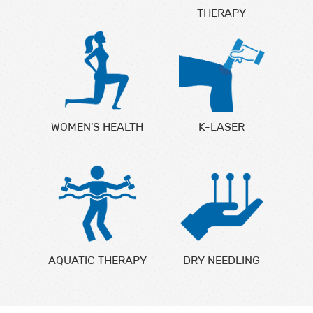
THERAPY
WOMEN'S HEALTH
K-LASER
AQUATIC THERAPY
DRY NEEDLING