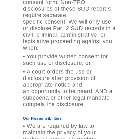
consent form. Non-TPO
disclosures of these SUD records
require separate,
specific consent. We will only use
or disclose Part 2 SUD records in a
civil, criminal, administrative, or
legislative proceeding against you
when:
•
You provide written consent for
such use or disclosure; or
•
A court orders the use or
disclosure after provision of
appropriate notice and
an opportunity to be heard, AND a
subpoena or other legal mandate
compels the disclosure.
Our Responsibilities
•
We are required by law to
maintain the privacy of your