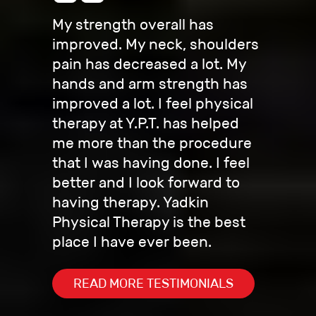
My strength overall has
improved. My neck, shoulders
pain has decreased a lot. My
hands and arm strength has
improved a lot. I feel physical
therapy at Y.P.T. has helped
me more than the procedure
that I was having done. I feel
better and I look forward to
having therapy. Yadkin
Physical Therapy is the best
place I have ever been.
READ MORE TESTIMONIALS