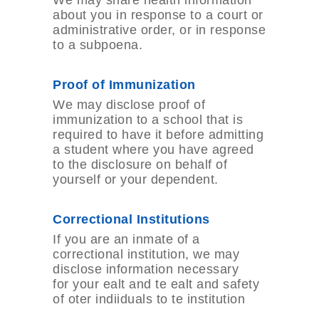
We may share health information
about you in response to a court or
administrative order, or in response
to a subpoena.
Proof of Immunization
We may disclose proof of
immunization to a school that is
required to have it before admitting
a student where you have agreed
to the disclosure on behalf of
yourself or your dependent.
Correctional Institutions
If you are an inmate of a
correctional institution, we may
disclose information necessary
for your ealt and te ealt and safety
of oter indiiduals to te institution