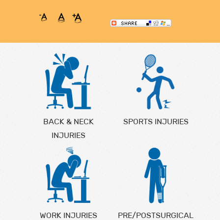
BACK & NECK
SPORTS INJURIES
INJURIES
WORK INJURIES
PRE/POSTSURGICAL