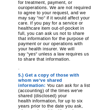
for treatment, payment, or
ouroperations. We are not required
to agree to your request, and we
may say "no" if it would affect your
care. If you pay for a service or
healthcare item out-of-pocket in
full, you can ask us not to share
that information for the purpose of
payment or our operations with
your health insurer. We will
say "yes" unless a law requires us
to share that information.
5.) Get a copy of those with
whom we’ve shared
information:
You can ask for a list
(accounting) of the times we've
shared (disclosed) your
health information, for up to six
years prior to the date you ask,