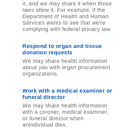
it, and we may share it when those
laws allow it. For example, if the
Department of Health and Human
Services wants to see that we're
complying with federal privacy law.
Respond to organ and tissue
donation requests
We may share health information
about you with organ procurement
organizations.
Work with a medical examiner or
funeral director
We may share health information
with a coroner, medical examiner,
or funeral director when
anindividual dies.